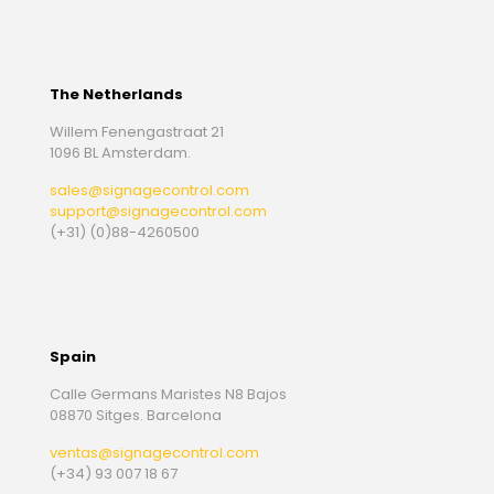
The Netherlands
Willem Fenengastraat 21
1096 BL Amsterdam.
sales@signagecontrol.com
support@signagecontrol.com
(+31) (0)88-4260500
Spain
Calle Germans Maristes N8 Bajos
08870 Sitges. Barcelona
ventas@signagecontrol.com
(+34) 93 007 18 67