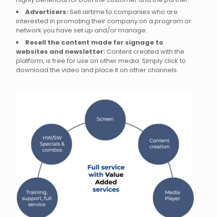
Advertisers:
Sell airtime to companies who are
interested in promoting their company on a program or
network you have set up and/or manage.
Resell the content made for signage to
websites and newsletter:
Content created with the
platform, is free for use on other media. Simply click to
download the video and place it on other channels.