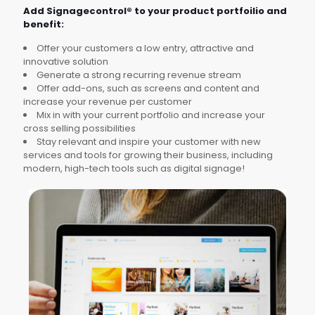
Add Signagecontrol® to your product portfoilio and
benefit:
Offer your customers a low entry, attractive and
innovative solution
Generate a strong recurring revenue stream
Offer add-ons, such as screens and content and
increase your revenue per customer
Mix in with your current portfolio and increase your
cross selling possibilities
Stay relevant and inspire your customer with new
services and tools for growing their business, including
modern, high-tech tools such as digital signage!