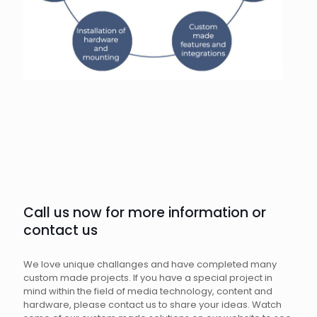
Call us now for more information or
contact us
We love unique challanges and have completed many
custom made projects. If you have a special project in
mind within the field of media technology, content and
hardware, please contact us to share your ideas. Watch