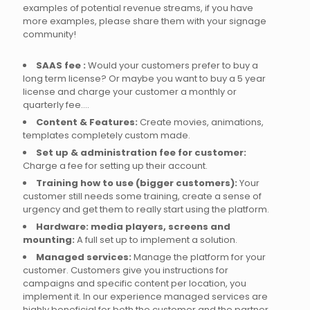
examples of potential revenue streams, if you have
more examples, please share them with your signage
community!
SAAS fee :
Would your customers prefer to buy a
long term license? Or maybe you want to buy a 5 year
license and charge your customer a monthly or
quarterly fee….
Content & Features:
Create movies, animations,
templates completely custom made.
Set up & administration fee for customer:
Charge a fee for setting up their account.
Training how to use (bigger customers):
Your
customer still needs some training, create a sense of
urgency and get them to really start using the platform.
Hardware: media players, screens and
mounting:
A full set up to implement a solution.
Managed services:
Manage the platform for your
customer. Customers give you instructions for
campaigns and specific content per location, you
implement it. In our experience managed services are
highly beneficial for both the customer and the partner.