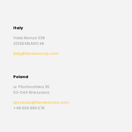
Italy
Viale Monza 338
20128 MILANO MI
italy@fairviewcorp.com
Poland
ul. Płochocińska 35
03-044 Warszawa
sprzedaz@fairviewcorp.com
+48 609 999 578