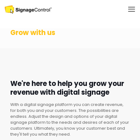
Grow with us
We're here to help you grow your
revenue with digital signage
With a digital signage platform you can create revenue,
for both you and your customers. The possibilities are
endless. Adjust the design and options of your digital
signage platform to the needs and desires of each of your
customers. Ultimately, you know your customer best and
they'll tell you what they need.