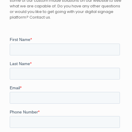
some of our custom made solutions on our website to see
what we are capable of. Do you have any other questions
or would you like to get going with your digital signage
platform? Contact us.