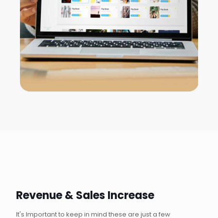
Revenue & Sales Increase
It's Important to keep in mind these are just a few